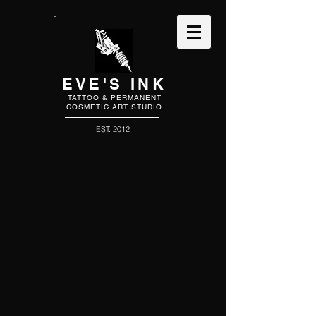
EVE'S INK
TATTOO & PERMANENT
COSMETIC ART STUDIO
EST. 2012